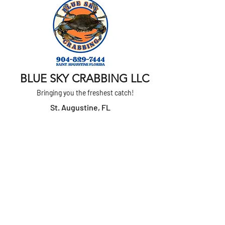
BLUE SKY CRABBING LLC
Bringing you the freshest catch!
St. Augustine, FL
Text or Call
904-829-7444
Home
About