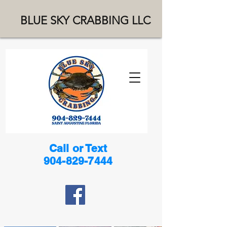
BLUE SKY CRABBING LLC
Call or Text
904-829-7444