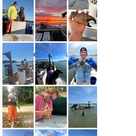
BLUE SKY CRABBING
LLC